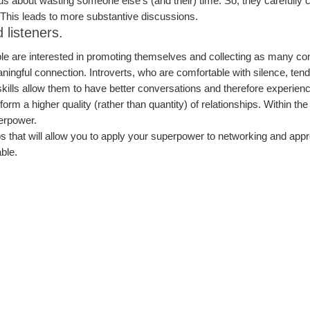
s about wasting someone else’s (and their) time. So, they carefully c
. This leads to more substantive discussions.
 listeners.
le are interested in promoting themselves and collecting as many con
meaningful connection. Introverts, who are comfortable with silence, te
 skills allow them to have better conversations and therefore experie
form a higher quality (rather than quantity) of relationships. Within th
erpower.
ips that will allow you to apply your superpower to networking and appr
ble.