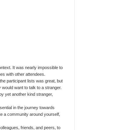
ontext.
It was nearly impossible to
es with other attendees.
he participant lists was great, but
 would want to talk to a stranger.
by yet another kind stranger,
ssential in the journey towards
te a community around yourself,
colleagues, friends, and peers, to