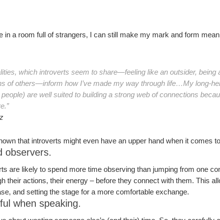
 in a room full of strangers, I can still make my mark and form meanin
lities, which introverts seem to share—feeling like an outsider, being 
ons of others—inform how I’ve made my way through life…My long-held 
eople) are well suited to building a strong web of connections becau
e.”
z
hown that introverts might even have an upper hand when it comes to
d observers.
verts are likely to spend more time observing than jumping from one co
h their actions, their energy – before they connect with them. This al
ease, and setting the stage for a more comfortable exchange.
eful when speaking.