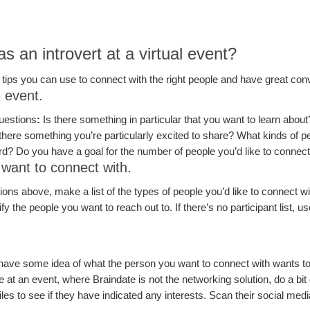
 an introvert at a virtual event?
 tips you can use to connect with the right people and have great con
e event.
uestions
:
Is there something in particular that you want to learn abou
s there something you’re particularly excited to share? What kinds of 
rd? Do you have a goal for the number of people you’d like to connect
 want to connect with.
ns above, make a list of the types of people you’d like to connect wit
tify the people you want to reach out to. If there’s no participant list, 
.
 have some idea of what the person you want to connect with wants to t
 at an event, where Braindate is not the networking solution, do a bit
files to see if they have indicated any interests. Scan their social medi