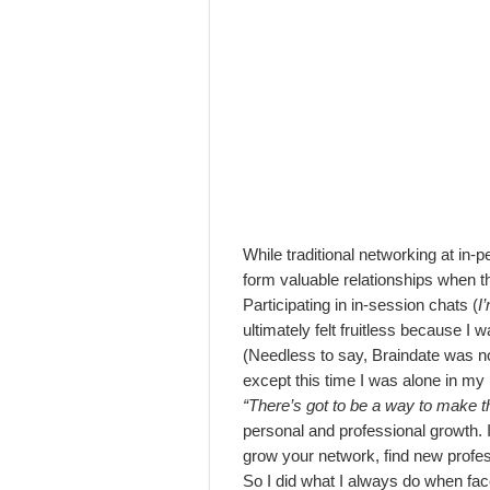
While traditional networking at in-pe
form valuable relationships when t
Participating in in-session chats (
I
ultimately felt fruitless because I
(Needless to say, Braindate was no
except this time I was alone in my
“There’s got to be a way to make t
personal and professional growth. I
grow your network, find new profes
So I did what I always do when fac