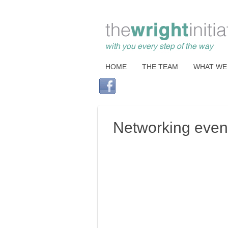
HOME
THE TEAM
WHAT WE
Networking events