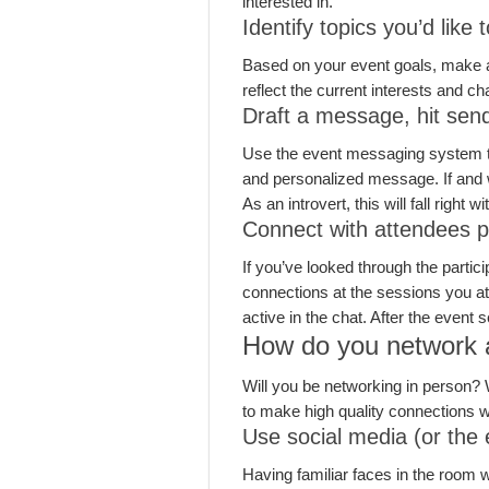
interested in.
Identify topics you’d like 
Based on your event goals, make a li
reflect the current interests and c
Draft a message, hit sen
Use the event messaging system to 
and personalized message. If and 
As an introvert, this will fall right 
Connect with attendees pa
If you’ve looked through the partici
connections at the sessions you att
active in the chat. After the event
How do you network a
Will you be networking in person? 
to make high quality connections w
Use social media (or the 
Having familiar faces in the room 