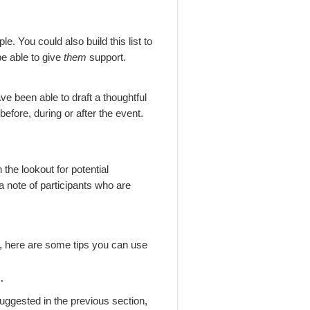
e. You could also build this list to
be able to give
them
support.
e been able to draft a thoughtful
fore, during or after the event.
 the lookout for potential
a note of participants who are
e, here are some tips you can use
t.
uggested in the previous section,