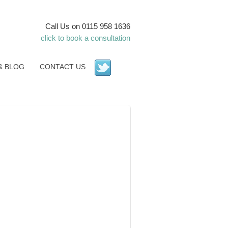
Call Us on 0115 958 1636
click to book a consultation
& BLOG
CONTACT US