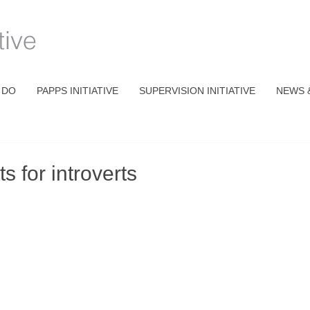
 DO
PAPPS INITIATIVE
SUPERVISION INITIATIVE
NEWS 
 for introverts