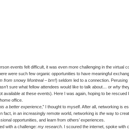
rson events felt difficult, it was even more challenging in the virtual c
here were such few organic opportunities to have meaningful exchang
’m from snowy Montreal – brrr!
) seldom led to a connection. Perusing t
 wasn’t sure what fellow attendees would like to talk about… or
why
they
t available at these events). Here I was again, hoping to be rescued 
 home office.
his a better experience
,” I thought to myself. After all, networking is e
n fact, in an increasingly remote world, networking is
the
way to crea
sional opportunities, and learn from others’ experiences.
ed with a challenge:
my research
. I scoured the internet, spoke with 