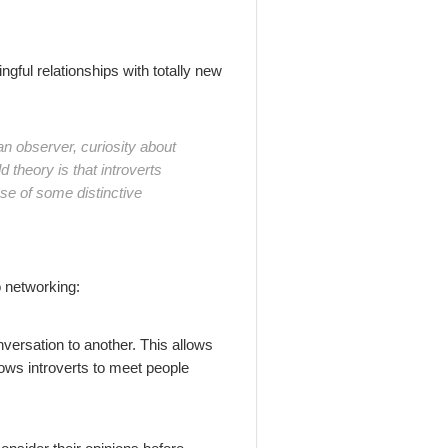
gful relationships with totally new
an observer, curiosity about
theory is that introverts
se of some distinctive
 networking:
nversation to another. This allows
lows introverts to meet people