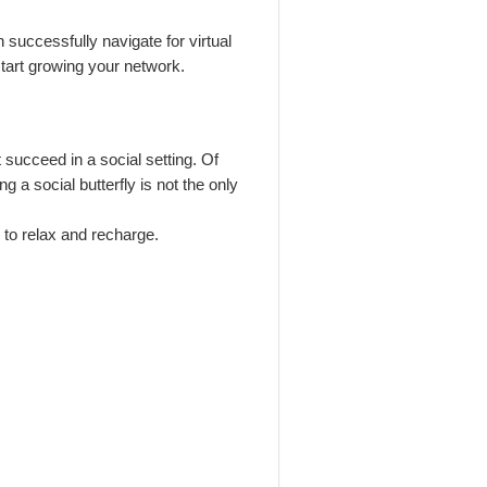
n successfully navigate for virtual
 start growing your network.
 succeed in a social setting. Of
g a social butterfly is not the only
e to relax and recharge.