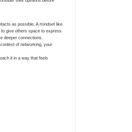
onsider their opinions before
tacts as possible. A mindset like
nd to give others space to express
nce deeper connections.
e context of networking, your
oach it in a way that feels