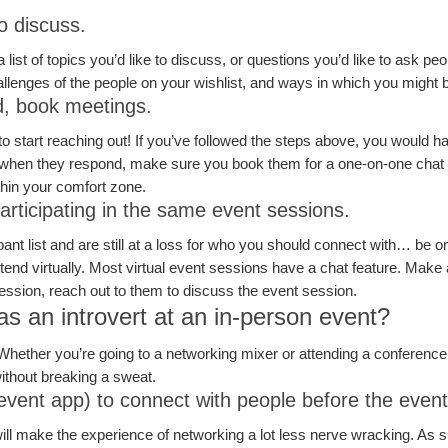
to discuss.
st of topics you’d like to discuss, or questions you’d like to ask peopl
hallenges of the people on your wishlist, and ways in which you might 
d, book meetings.
start reaching out! If you’ve followed the steps above, you would hav
when they respond, make sure you book them for a one-on-one chat be
within your comfort zone.
rticipating in the same event sessions.
pant list and are still at a loss for who you should connect with… be on
end virtually. Most virtual event sessions have a chat feature. Make 
 session, reach out to them to discuss the event session.
s an introvert at an in-person event?
Whether you’re going to a networking mixer or attending a conferenc
ithout breaking a sweat.
event app) to connect with people before the even
will make the experience of networking a lot less nerve wracking. As s