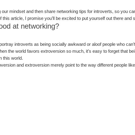
ming our mindset and then share networking tips for introverts, so you ca
this article, I promise you’ll be excited to put yourself out there and
good at networking?
portray introverts as being socially awkward or aloof people who can’t
When the world favors extroversion so much, it’s easy to forget that bein
n this world.
roversion and extroversion merely point to the way different people lik