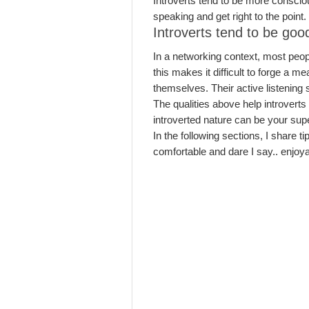
Introverts tend to be more consciou
speaking and get right to the point
Introverts tend to be good
In a networking context, most peop
this makes it difficult to forge a 
themselves. Their active listening
The qualities above help introverts 
introverted nature can be your sup
In the following sections, I share t
comfortable and dare I say.. enjoya