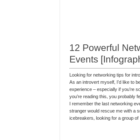
12 Powerful Netwo
Events [Infograp
Looking for networking tips for int
As an introvert myself, I’d like to
experience – especially if you’re som
you’re reading this, you probably fee
I remember the last networking even
stranger would rescue me with a smi
icebreakers, looking for a group of