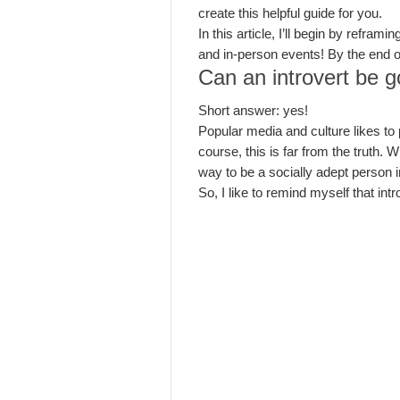
create this helpful guide for you.
In this article, I’ll begin by refra
and in-person events! By the end of 
Can an introvert be 
Short answer: yes!
Popular media and culture likes to 
course, this is far from the truth. 
way to be a socially adept person i
So, I like to remind myself that int