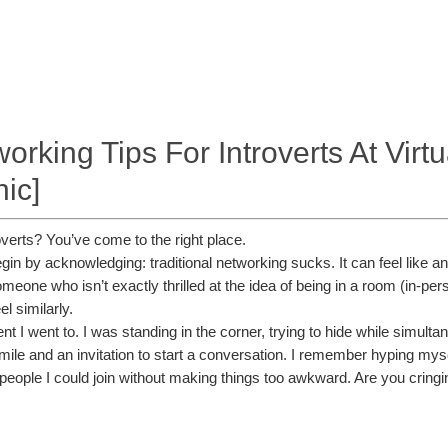
rking Tips For Introverts At Virt
hic]
roverts? You’ve come to the right place.
 begin by acknowledging: traditional networking sucks. It can feel like
eone who isn’t exactly thrilled at the idea of being in a room (in-person
l similarly.
t I went to. I was standing in the corner, trying to hide while simult
le and an invitation to start a conversation. I remember hyping myself
 people I could join without making things too awkward. Are you cringi