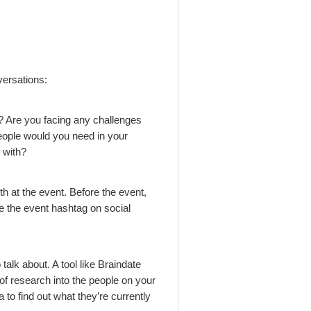
versations:
t? Are you facing any challenges
people would you need in your
 with?
h at the event. Before the event,
use the event hashtag on social
alk about. A tool like Braindate
 of research into the people on your
a to find out what they’re currently