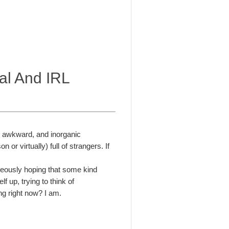
ual And IRL
 an awkward, and inorganic
 or virtually) full of strangers. If
aneously hoping that some kind
 up, trying to think of
ng right now? I am.