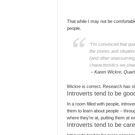
That while I may not be comfortable
people.
“I’m convinced that qua
the stories and situati
(and other unassuming p
characteristics we shar
– Karen Wickre, Quart
Wickre is correct. Research has s
Introverts tend to be goo
In a room filled with people, intro
them to learn about people – throug
where they’re at, putting them at 
Introverts tend to be car