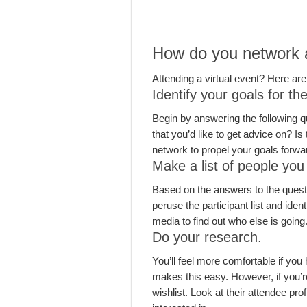
How do you network as
Attending a virtual event? Here are
Identify your goals for th
Begin by answering the following q
that you’d like to get advice on? I
network to propel your goals forwa
Make a list of people you
Based on the answers to the questio
peruse the participant list and iden
media to find out who else is going
Do your research.
You’ll feel more comfortable if you
makes this easy. However, if you’re
wishlist. Look at their attendee pro