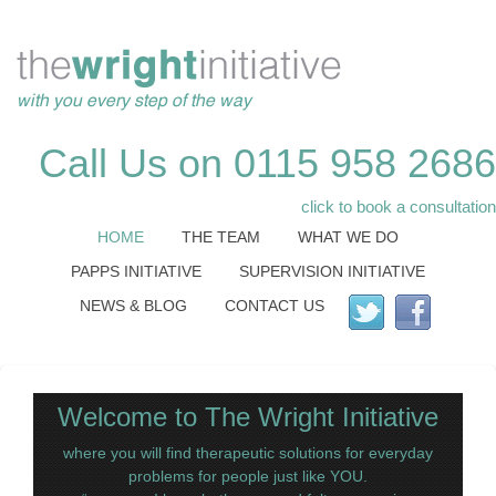
Call Us on 0115 958 2686
click to book a consultation
HOME
THE TEAM
WHAT WE DO
PAPPS INITIATIVE
SUPERVISION INITIATIVE
NEWS & BLOG
CONTACT US
Welcome to The Wright Initiative
where you will find therapeutic solutions for everyday
problems for people just like YOU.