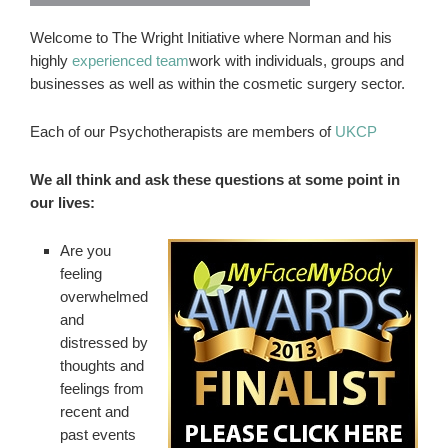
Welcome to The Wright Initiative where Norman and his
highly
experienced team
work with individuals, groups and
businesses as well as within the cosmetic surgery sector.
Each of our Psychotherapists are members of
UKCP
We all think and ask these questions at some point in
our lives:
Are you
feeling
overwhelmed
and
distressed by
thoughts and
feelings from
recent and
past events