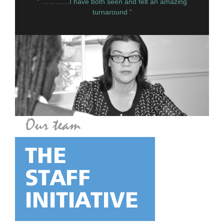
“ …………I have both seen and felt an amazing
turnaround “