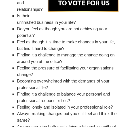
and
relationships?
Is their
unfinished business in your life?
Do you feel as though you are not achieving your
potential?
Feel as though it is time to make changes in your life,
but find it hard to change?
Finding it a challenge to manage the change going on
around you at the office?
Feeling the pressure of facilitating your organisations
change?
Becoming overwhelmed with the demands of your
professional life?
Finding it a challenge to balance your personal and
professional responsibilities?
Feeling lonely and isolated in your professional role?
Always making changes but you still feel and think the
same?
Are you seeking better satisfying relationships without