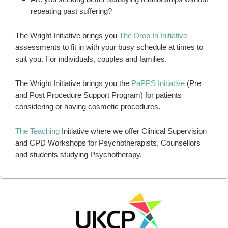
repeating past suffering?
The Wright Initiative brings you
The Drop In Initiative
–
assessments to fit in with your busy schedule at times to
suit you. For individuals, couples and families.
The Wright Initiative brings you the
PaPPS Initiative
(Pre
and Post Procedure Support Program) for patients
considering or having cosmetic procedures.
The Teaching
Initiative where we offer Clinical Supervision
and CPD Workshops for Psychotherapists, Counsellors
and students studying Psychotherapy.