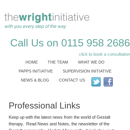
Call Us on 0115 958 2686
click to book a consultation
HOME
THE TEAM
WHAT WE DO
PAPPS INITIATIVE
SUPERVISION INITIATIVE
NEWS & BLOG
CONTACT US
Professional Links
Keep up with the latest news from the world of Gestalt
therapy. Read News and Notes, the newsletter of the