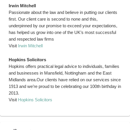
Irwin Mitchell
Passionate about the law and believe in putting our clients
first. Our client care is second to none and this,
underpinned by our promise to exceed your expectations,
has helped us grow into one of the UK’s most successful
and respected law firms
Visit
Irwin Mitchell
Hopkins Solicitors
Hopkins offers practical legal advice to individuals, families
and businesses in Mansfield, Nottingham and the East
Midlands area.Our clients have relied on our services since
1913 and we’re proud to be celebrating our 100th birthday in
2013.
Visit
Hopkins Solicitors