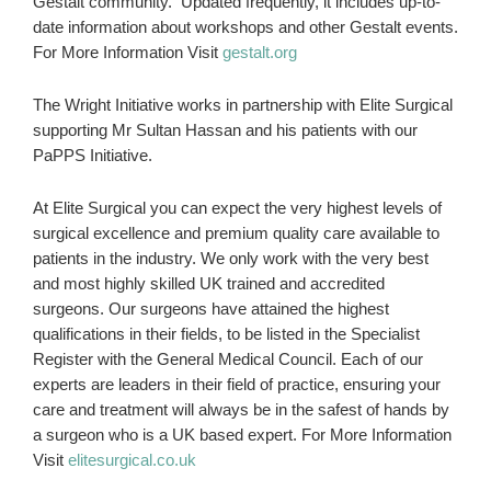
Gestalt community. Updated frequently, it includes up-to-
date information about workshops and other Gestalt events.
For More Information Visit
gestalt.org
The Wright Initiative works in partnership with Elite Surgical
supporting Mr Sultan Hassan and his patients with our
PaPPS Initiative.
At Elite Surgical you can expect the very highest levels of
surgical excellence and premium quality care available to
patients in the industry. We only work with the very best
and most highly skilled UK trained and accredited
surgeons. Our surgeons have attained the highest
qualifications in their fields, to be listed in the Specialist
Register with the General Medical Council. Each of our
experts are leaders in their field of practice, ensuring your
care and treatment will always be in the safest of hands by
a surgeon who is a UK based expert. For More Information
Visit
elitesurgical.co.uk