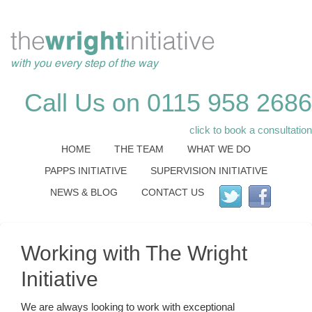
Call Us on 0115 958 2686
click to book a consultation
HOME
THE TEAM
WHAT WE DO
PAPPS INITIATIVE
SUPERVISION INITIATIVE
NEWS & BLOG
CONTACT US
Working with The Wright
Initiative
We are always looking to work with exceptional