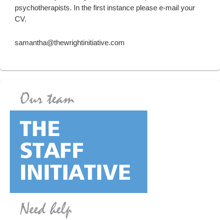
psychotherapists. In the first instance please e-mail your
CV.
samantha@thewrightinitiative.com